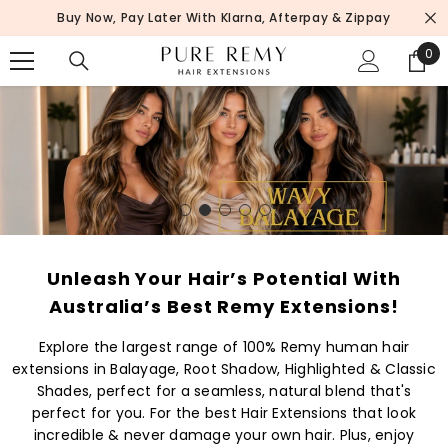
SKIP TO CONTENT
Buy Now, Pay Later With Klarna, Afterpay & Zippay
0
0
ite
Unleash Your Hair’s Potential With
Australia’s Best Remy Extensions!
Explore the largest range of 100% Remy human hair
extensions in Balayage, Root Shadow, Highlighted & Classic
Shades, perfect for a seamless, natural blend that's
perfect for you. For the best Hair Extensions that look
incredible & never damage your own hair. Plus, enjoy