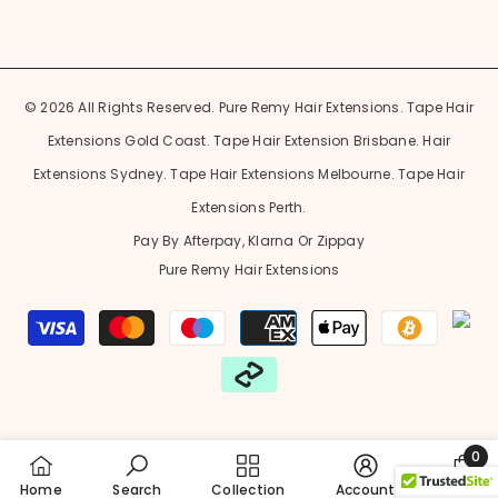
© 2026 All Rights Reserved. Pure Remy Hair Extensions. Tape Hair
Extensions Gold Coast. Tape Hair Extension Brisbane. Hair
Extensions Sydney. Tape Hair Extensions Melbourne. Tape Hair
Extensions Perth.
Pay By Afterpay, Klarna Or Zippay
Pure Remy Hair Extensions
Payment
methods
0
0
Home
Search
Collection
Account
Cart