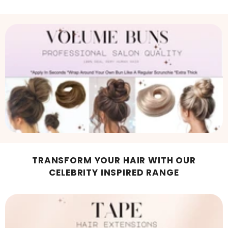
TRANSFORM YOUR HAIR WITH OUR
CELEBRITY INSPIRED RANGE