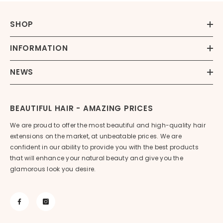
SHOP
INFORMATION
NEWS
BEAUTIFUL HAIR - AMAZING PRICES
We are proud to offer the most beautiful and high-quality hair
extensions on the market, at unbeatable prices. We are
confident in our ability to provide you with the best products
that will enhance your natural beauty and give you the
glamorous look you desire.