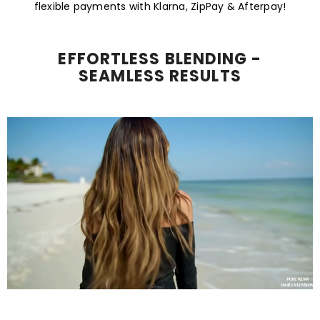
flexible payments with Klarna, ZipPay & Afterpay!
EFFORTLESS BLENDING -
SEAMLESS RESULTS