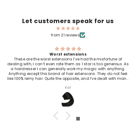
Let customers speak for us
from 21 reviews
10/10 Amazing hair
These hair extensions are so beautiful I swim everyday they
never come out and they look so great the lady who sells them
is a beautiful soul they are the best in the world just so
amazing 10/10.
Julieanne Rowe