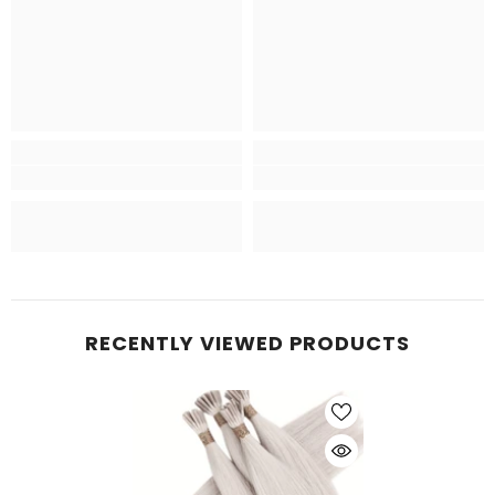
RECENTLY VIEWED PRODUCTS