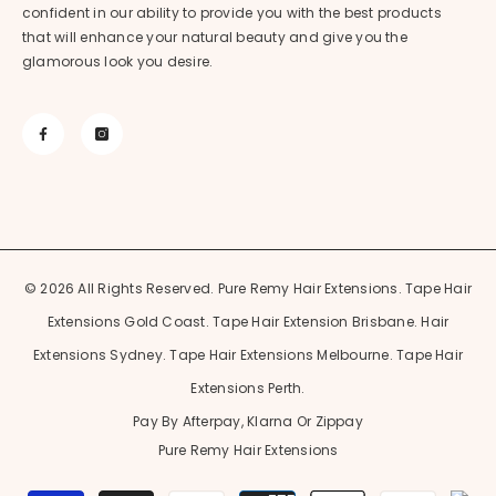
confident in our ability to provide you with the best products
that will enhance your natural beauty and give you the
glamorous look you desire.
© 2026 All Rights Reserved. Pure Remy Hair Extensions. Tape Hair
Extensions Gold Coast. Tape Hair Extension Brisbane. Hair
Extensions Sydney. Tape Hair Extensions Melbourne. Tape Hair
Extensions Perth.
Pay By Afterpay, Klarna Or Zippay
Pure Remy Hair Extensions
Payment