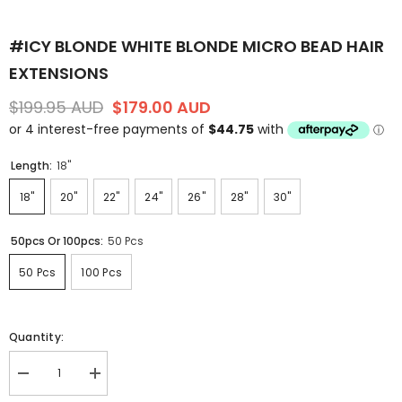
#ICY BLONDE WHITE BLONDE MICRO BEAD HAIR
EXTENSIONS
$199.95 AUD
$179.00 AUD
Length:
18"
18"
20"
22"
24"
26"
28"
30"
50pcs Or 100pcs:
50 Pcs
50 Pcs
100 Pcs
Quantity:
Decrease
Increase
quantity
quantity