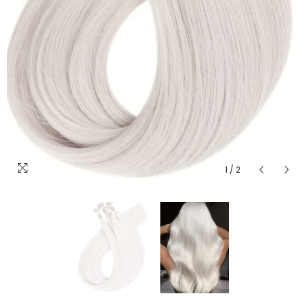
1
/
2