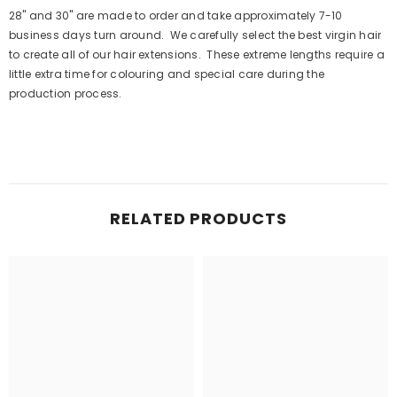
28" and 30" are made to order and take approximately 7-10
business days turn around. We carefully select the best virgin hair
to create all of our hair extensions. These extreme lengths require a
little extra time for colouring and special care during the
production process.
RELATED PRODUCTS