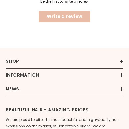
Be the first to write a review
Write a review
SHOP
INFORMATION
NEWS
BEAUTIFUL HAIR - AMAZING PRICES
We are proud to offer the most beautiful and high-quality hair
extensions on the market, at unbeatable prices. We are