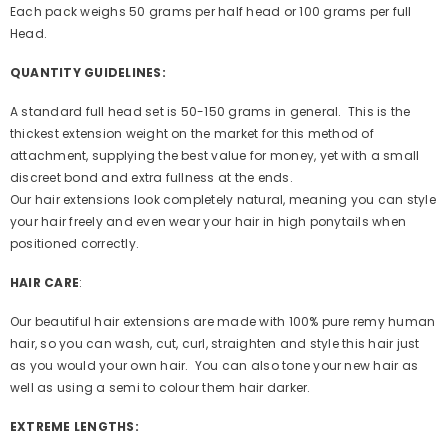
Each pack weighs 50 grams per half head or 100 grams per full
Head.
QUANTITY GUIDELINES:
A standard full head set is 50-150 grams in general. This is the
thickest extension weight on the market for this method of
attachment, supplying the best value for money, yet with a small
discreet bond and extra fullness at the ends.
Our hair extensions look completely natural, meaning you can style
your hair freely and even wear your hair in high ponytails when
positioned correctly.
HAIR CARE
:
Our beautiful hair extensions are made with 100% pure remy human
hair, so you can wash, cut, curl, straighten and style this hair just
as you would your own hair. You can also tone your new hair as
well as using a semi to colour them hair darker.
EXTREME LENGTHS: