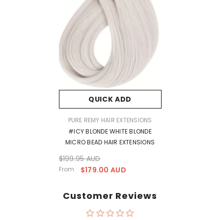
QUICK ADD
VENDOR:
PURE REMY HAIR EXTENSIONS
#ICY BLONDE WHITE BLONDE
MICRO BEAD HAIR EXTENSIONS
$199.95 AUD
From
$179.00 AUD
Customer Reviews