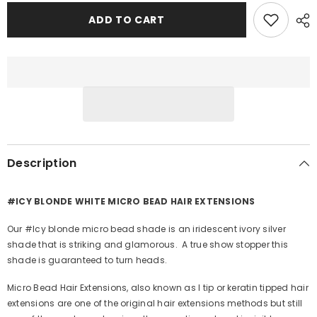
for
for
#ICY
#ICY
ADD TO CART
BLONDE
BLONDE
WHITE
WHITE
BLONDE
BLONDE
MICRO
MICRO
BEAD
BEAD
HAIR
HAIR
EXTENSIONS
EXTENSIONS
Description
#ICY BLONDE WHITE MICRO BEAD HAIR EXTENSIONS
Our #Icy blonde micro bead shade is an iridescent ivory silver
shade that is striking and glamorous. A true show stopper this
shade is guaranteed to turn heads.
Micro Bead Hair Extensions, also known as I tip or keratin tipped hair
extensions are one of the original hair extensions methods but still