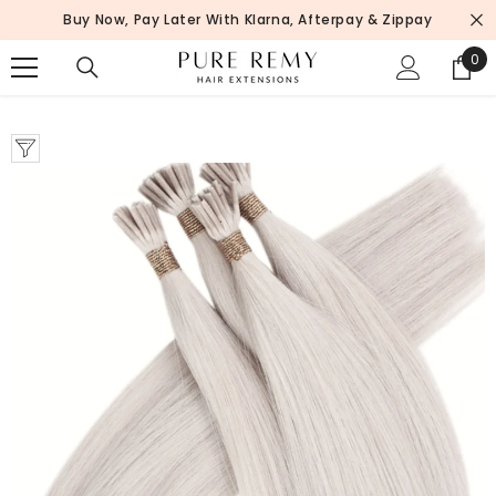
SKIP TO CONTENT
Buy Now, Pay Later With Klarna, Afterpay & Zippay
0
0
ite