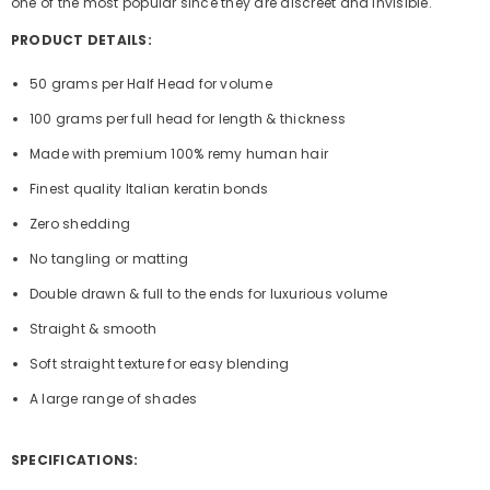
one of the most popular since they are discreet and invisible.
PRODUCT DETAILS:
50 grams per Half Head for volume
100 grams per full head for length & thickness
Made with premium 100% remy human hair
Finest quality Italian keratin bonds
Zero shedding
No tangling or matting
Double drawn & full to the ends for luxurious volume
Straight & smooth
Soft straight texture for easy blending
A large range of shades
SPECIFICATIONS: